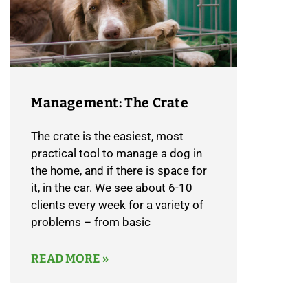
Management: The Crate
​The crate is the easiest, most
practical tool to manage a dog in
the home, and if there is space for
it, in the car. We see about 6-10
clients every week for a variety of
problems – from basic
READ MORE »