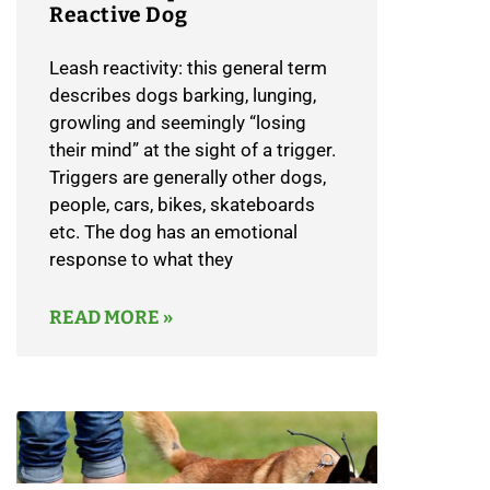
Reactive Dog
Leash reactivity: this general term
describes dogs barking, lunging,
growling and seemingly “losing
their mind” at the sight of a trigger.
Triggers are generally other dogs,
people, cars, bikes, skateboards
etc. The dog has an emotional
response to what they
READ MORE »