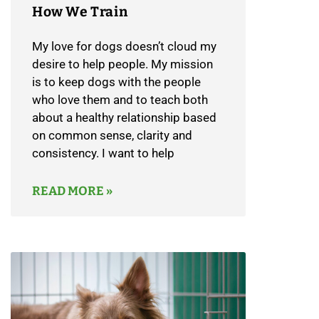
How We Train
My love for dogs doesn’t cloud my
desire to help people. My mission
is to keep dogs with the people
who love them and to teach both
about a healthy relationship based
on common sense, clarity and
consistency. I want to help
READ MORE »