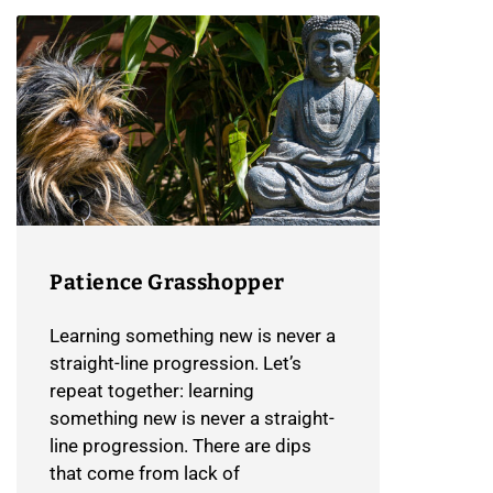
Patience Grasshopper
Learning something new is never a
straight-line progression. Let’s
repeat together: learning
something new is never a straight-
line progression. There are dips
that come from lack of