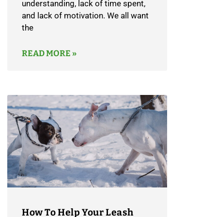
understanding, lack of time spent,
and lack of motivation. We all want
the
READ MORE »
How To Help Your Leash