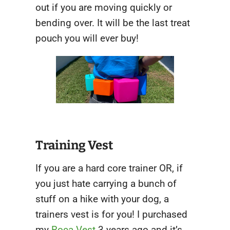
out if you are moving quickly or
bending over. It will be the last treat
pouch you will ever buy!
Training Vest
If you are a hard core trainer OR, if
you just hate carrying a bunch of
stuff on a hike with your dog, a
trainers vest is for you! I purchased
my
Roca Vest
3 years ago and it’s