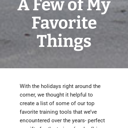
A Few of My
Favorite
Things
With the holidays right around the
corner, we thought it helpful to
create a list of some of our top
favorite training tools that we’ve
encountered over the years- perfect