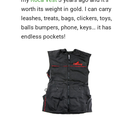
worth its weight in gold. I can carry
leashes, treats, bags, clickers, toys,
balls bumpers, phone, keys… it has
endless pockets!