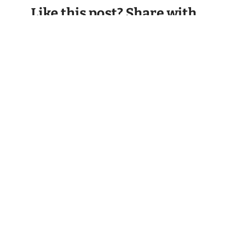
Like this post? Share with
your friends.
Facebook
Twitter
LinkedIn
Email
Back to all Blogs
PREVIOUS
NEXT
Dog Daycares: Not All Are Created Equal
E-collars: Creating Clarity Out of Confusion