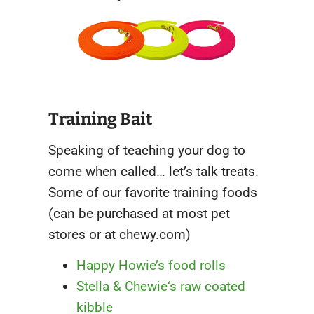
Training Bait
Speaking of teaching your dog to
come when called… let’s talk treats.
Some of our favorite training foods
(can be purchased at most pet
stores or at chewy.com)
Happy Howie’s food rolls
Stella & Chewie
‘
s raw coated
kibble