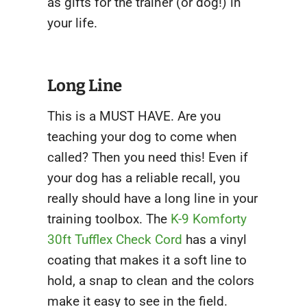
as gifts for the trainer (or dog!) in
your life.
Long Line
This is a MUST HAVE. Are you
teaching your dog to come when
called? Then you need this! Even if
your dog has a reliable recall, you
really should have a long line in your
training toolbox. The
K-9 Komforty
30ft Tufflex Check Cord
has a vinyl
coating that makes it a soft line to
hold, a snap to clean and the colors
make it easy to see in the field.