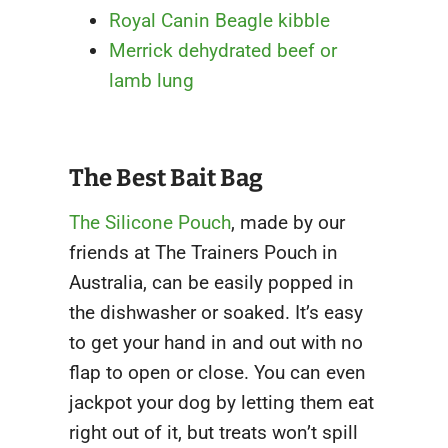
Royal Canin Beagle kibble
Merrick dehydrated beef or
lamb lung
The Best Bait Bag
The Silicone Pouch
, made by our
friends at The Trainers Pouch in
Australia, can be easily popped in
the dishwasher or soaked. It’s easy
to get your hand in and out with no
flap to open or close. You can even
jackpot your dog by letting them eat
right out of it, but treats won’t spill