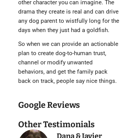
other character you can imagine. The
drama they create is real and can drive
any dog parent to wistfully long for the
days when they just had a goldfish.
So when we can provide an actionable
plan to create dog-to-human trust,
channel or modify unwanted
behaviors, and get the family pack
back on track, people say nice things.
Google Reviews
Other Testimonials
Dana & Javier