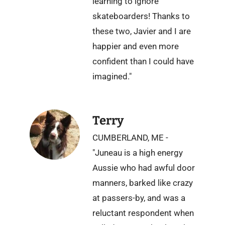
learning to ignore
skateboarders! Thanks to
these two, Javier and I are
happier and even more
confident than I could have
imagined."
Terry
CUMBERLAND, ME -
"Juneau is a high energy
Aussie who had awful door
manners, barked like crazy
at passers-by, and was a
reluctant respondent when