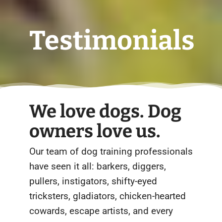
Testimonials
We love dogs. Dog
owners love us.
Our team of dog training professionals
have seen it all: barkers, diggers,
pullers, instigators, shifty-eyed
tricksters, gladiators, chicken-hearted
cowards, escape artists, and every