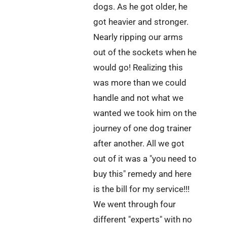
dogs. As he got older, he
got heavier and stronger.
Nearly ripping our arms
out of the sockets when he
would go! Realizing this
was more than we could
handle and not what we
wanted we took him on the
journey of one dog trainer
after another. All we got
out of it was a "you need to
buy this" remedy and here
is the bill for my service!!!
We went through four
different "experts" with no