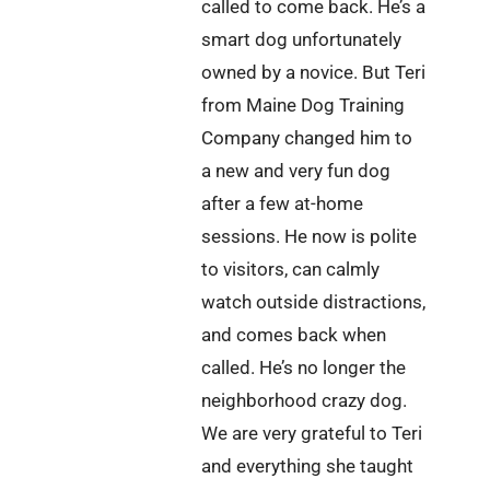
called to come back. He’s a
smart dog unfortunately
owned by a novice. But Teri
from Maine Dog Training
Company changed him to
a new and very fun dog
after a few at-home
sessions. He now is polite
to visitors, can calmly
watch outside distractions,
and comes back when
called. He’s no longer the
neighborhood crazy dog.
We are very grateful to Teri
and everything she taught