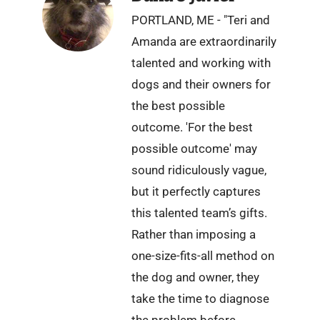
PORTLAND, ME - "Teri and
Amanda are extraordinarily
talented and working with
dogs and their owners for
the best possible
outcome. 'For the best
possible outcome' may
sound ridiculously vague,
but it perfectly captures
this talented team’s gifts.
Rather than imposing a
one-size-fits-all method on
the dog and owner, they
take the time to diagnose
the problem before