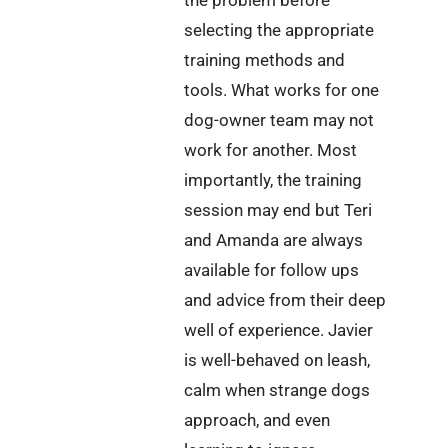
selecting the appropriate
training methods and
tools. What works for one
dog-owner team may not
work for another. Most
importantly, the training
session may end but Teri
and Amanda are always
available for follow ups
and advice from their deep
well of experience. Javier
is well-behaved on leash,
calm when strange dogs
approach, and even