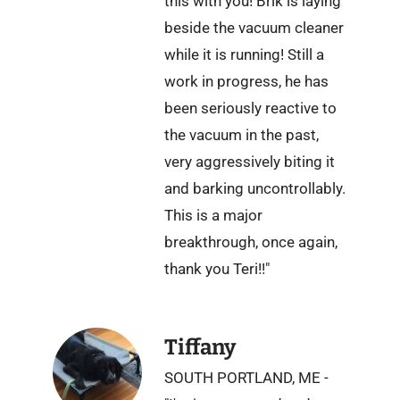
this with you! Brik is laying
beside the vacuum cleaner
while it is running! Still a
work in progress, he has
been seriously reactive to
the vacuum in the past,
very aggressively biting it
and barking uncontrollably.
This is a major
breakthrough, once again,
thank you Teri!!"
Tiffany
SOUTH PORTLAND, ME -