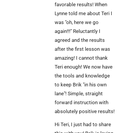
favorable results! When
Lynne told me about Teri I
was "oh, here we go
again!!!" Reluctantly I
agreed and the results
after the first lesson was
amazing! I cannot thank
Teri enough! We now have
the tools and knowledge
to keep Brik "in his own
lane"! Simple, straight
forward instruction with
absolutely positive results!
Hi Teri, I just had to share