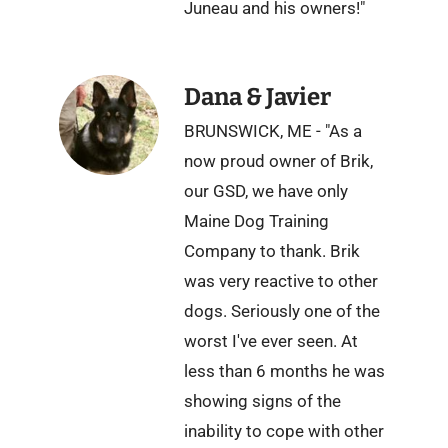
Juneau and his owners!"
Dana & Javier
BRUNSWICK, ME - "As a
now proud owner of Brik,
our GSD, we have only
Maine Dog Training
Company to thank. Brik
was very reactive to other
dogs. Seriously one of the
worst I've ever seen. At
less than 6 months he was
showing signs of the
inability to cope with other