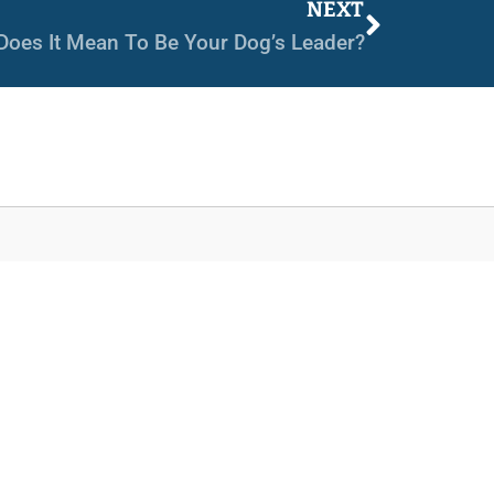
NEXT
Does It Mean To Be Your Dog’s Leader?
Services
Day School
Board & Train
Private Training
Group Classes