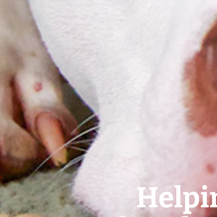
Helpi