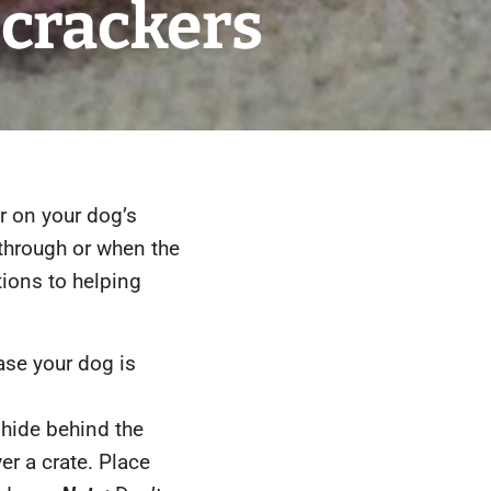
crackers
r on your dog’s
through or when the
tions to helping
ase your dog is
hide behind the
er a crate. Place