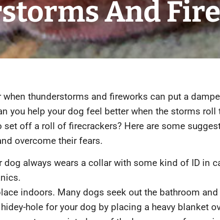
storms And Fire
ear when thunderstorms and fireworks can put a dampe
 you help your dog feel better when the storms roll 
 set off a roll of firecrackers? Here are some sugges
nd overcome their fears. ​
 dog always wears a collar with some kind of ID in c
anics.
place indoors. Many dogs seek out the bathroom and 
a hidey-hole for your dog by placing a heavy blanket ov