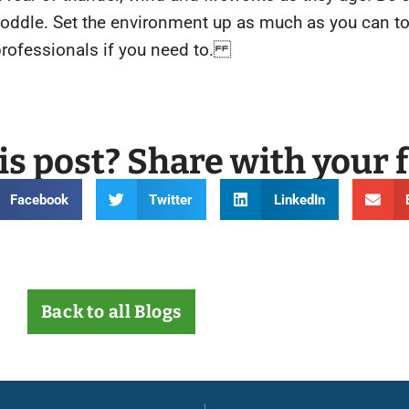
 coddle. Set the environment up as much as you can to
professionals if you need to.
is post? Share with your 
Facebook
Twitter
LinkedIn
Back to all Blogs