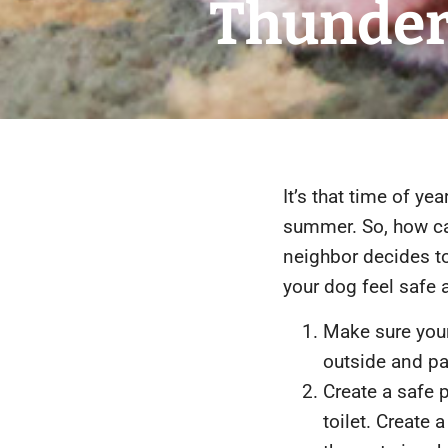
Thunder
It’s that time of y
summer. So, how can
neighbor decides to
your dog feel safe a
Make sure your
outside and p
Create a safe 
toilet. Create 