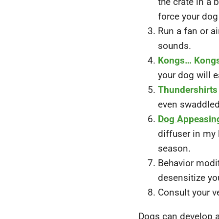
the crate in a
force your dog
Run a fan or ai
sounds.
Kongs… Kong
your dog will e
Thundershirts
even swaddled 
Dog Appeasin
diffuser in my
season.
Behavior modif
desensitize you
Consult your v
Dogs can develop a 