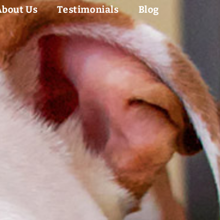
About Us
Testimonials
Blog