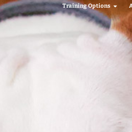
Training Options