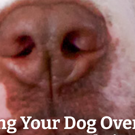
ng Your Dog Ov