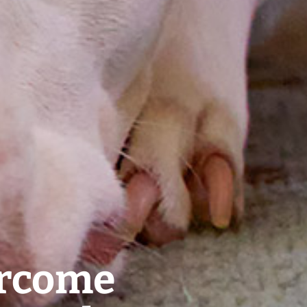
ercome