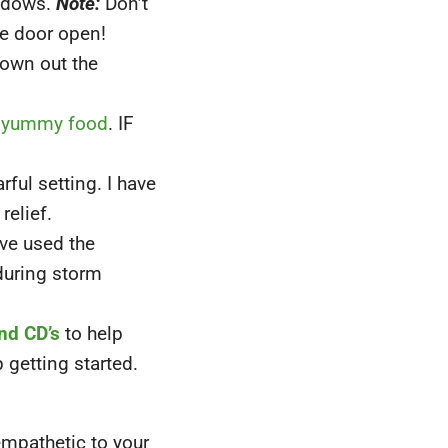
indows.
Note:
Don’t
he door open!
rown out the
yummy food
. IF
rful setting. I have
elief.
ave used the
during storm
nd CD’s
to help
 getting started.
empathetic to your