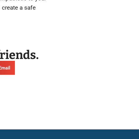
 create a safe
friends.
Email