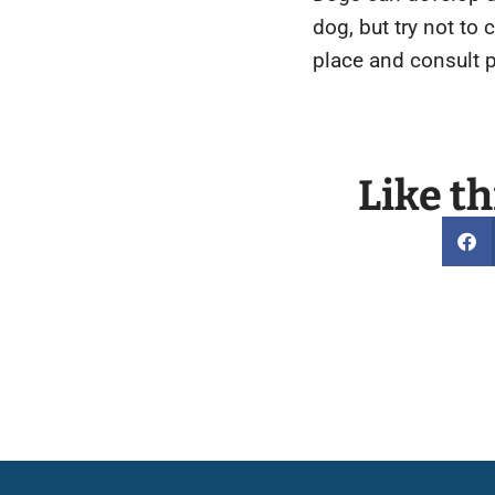
dog, but try not to
place and consult 
Like th