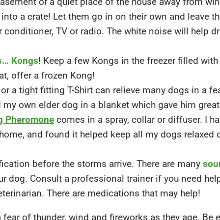
 basement or a quiet place of the house away from w
 into a crate! Let them go in on their own and leave t
r conditioner, TV or radio. The white noise will help d
s… Kongs
! Keep a few Kongs in the freezer filled with
at, offer a frozen Kong!
or a tight fitting T-Shirt can relieve many dogs in a fea
my own elder dog in a blanket which gave him great r
g Pheromone
comes in a spray, collar or diffuser. I h
 home, and found it helped keep all my dogs relaxed 
ication before the storms arrive. There are many
sou
r dog. Consult a professional trainer if you need help
eterinarian. There are medications that may help!
fear of thunder, wind and fireworks as they age. Be 